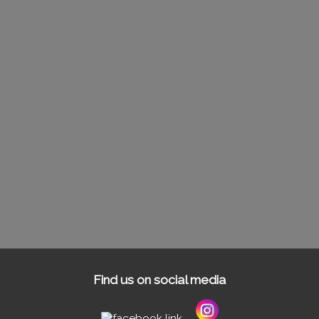
Find us on social media