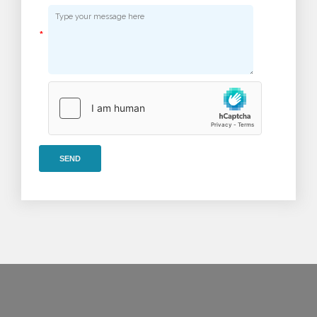
*
SEND