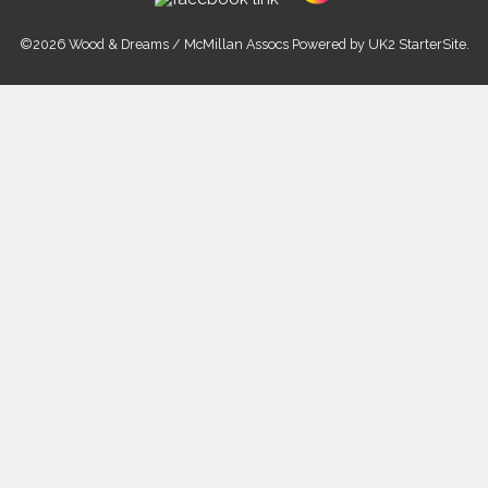
©2026 Wood & Dreams / McMillan Assocs Powered by
UK2 StarterSite
.