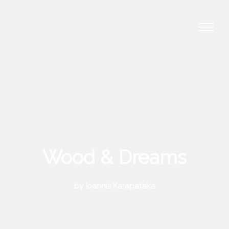
Wood & Dreams
by Ioannis Karapatakis