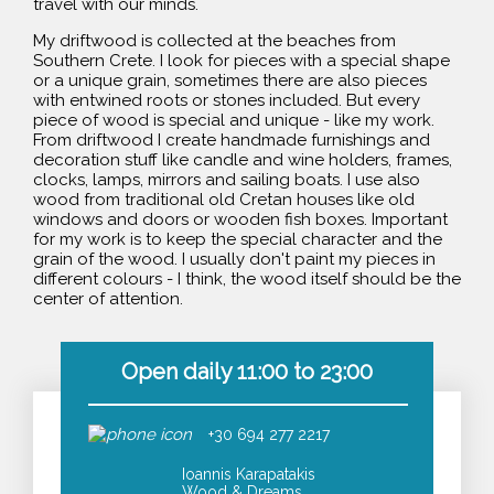
travel with our minds.
My driftwood is collected at the beaches from
Southern Crete. I look for pieces with a special shape
or a unique grain, sometimes there are also pieces
with entwined roots or stones included. But every
piece of wood is special and unique - like my work.
From driftwood I create handmade furnishings and
decoration stuff like candle and wine holders, frames,
clocks, lamps, mirrors and sailing boats. I use also
wood from traditional old Cretan houses like old
windows and doors or wooden fish boxes. Important
for my work is to keep the special character and the
grain of the wood. I usually don't paint my pieces in
different colours - I think, the wood itself should be the
center of attention.
Open daily 11:00 to 23:00
+30 694 277 2217
Ioannis Karapatakis
Wood & Dreams