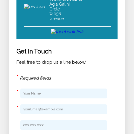
Agia Galini
Crete
74056
Greece
Get in Touch
Feel free to drop us a line below!
*
Required fields
*
*