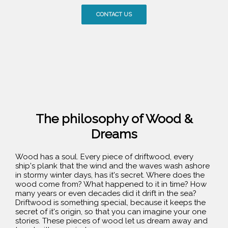
CONTACT US
The philosophy of Wood &
Dreams
Wood has a soul. Every piece of driftwood, every
ship's plank that the wind and the waves wash ashore
in stormy winter days, has it's secret. Where does the
wood come from? What happened to it in time? How
many years or even decades did it drift in the sea?
Driftwood is something special, because it keeps the
secret of it's origin, so that you can imagine your one
stories. These pieces of wood let us dream away and